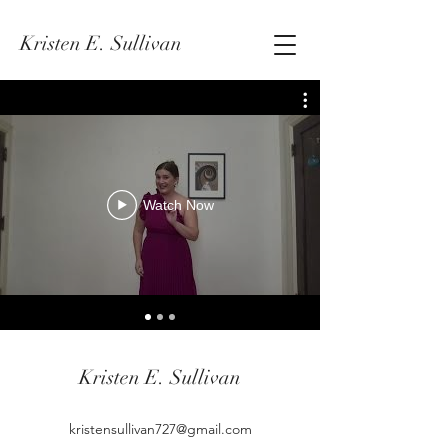
Kristen E. Sullivan
Watch Now
Kristen E. Sullivan
kristensullivan727@gmail.com